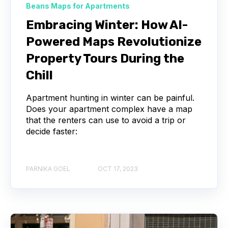
Beans Maps for Apartments
Embracing Winter: How AI-
Powered Maps Revolutionize
Property Tours During the
Chill
Apartment hunting in winter can be painful.
Does your apartment complex have a map
that the renters can use to avoid a trip or
decide faster:
PARNIKA GOEL
OCT 17, 2023