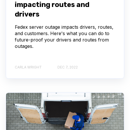
impacting routes and
drivers
Fedex server outage impacts drivers, routes,
and customers. Here's what you can do to
future-proof your drivers and routes from
outages.
CARLA WRIGHT
DEC 7, 2022