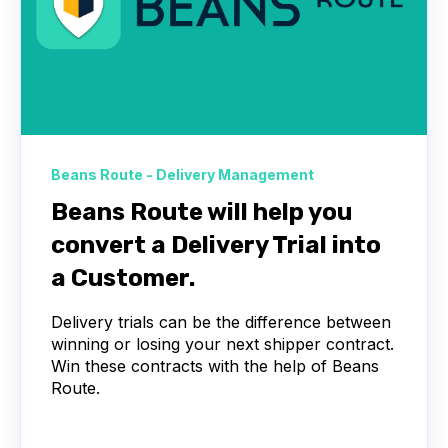
Beans Route - Delivery Management
Beans Route will help you
convert a Delivery Trial into
a Customer.
Delivery trials can be the difference between
winning or losing your next shipper contract.
Win these contracts with the help of Beans
Route.