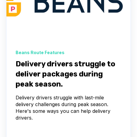
Beans Route Features
Delivery drivers struggle to
deliver packages during
peak season.
Delivery drivers struggle with last-mile
delivery challenges during peak season.
Here's some ways you can help delivery
drivers.