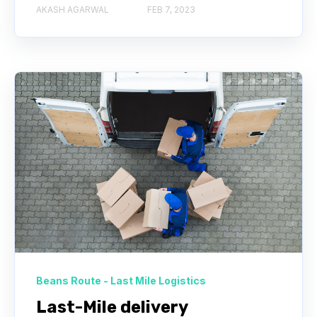
AKASH AGARWAL
FEB 7, 2023
Beans Route - Last Mile Logistics
Last-Mile delivery