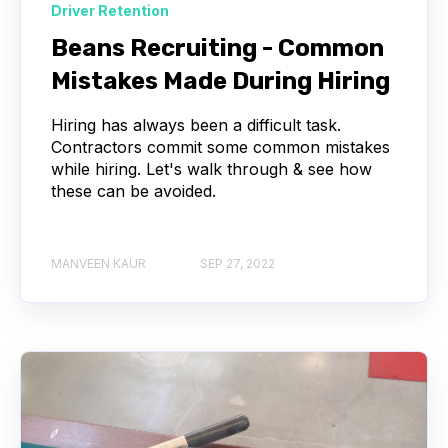
Driver Retention
Beans Recruiting - Common
Mistakes Made During Hiring
Hiring has always been a difficult task.
Contractors commit some common mistakes
while hiring. Let's walk through & see how
these can be avoided.
MANVEEN KAUR
SEP 27, 2022