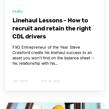
FedEx
Linehaul Lessons - How to
recruit and retain the right
CDL drivers
FXG Entrepreneur of the Year Steve
Crawford credits his linehaul success to an
asset you won't find on the balance sheet --
his relationship with his...
JEFF ENTE
OCT 19, 2022