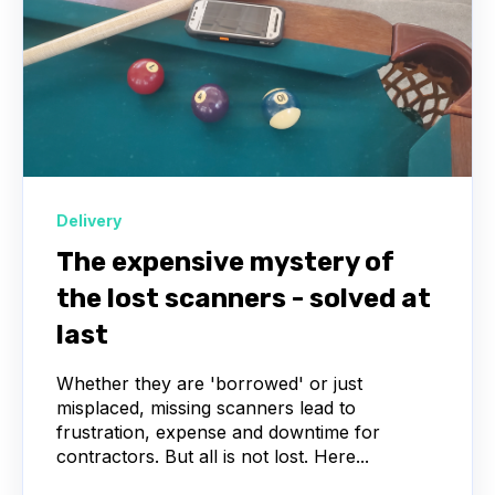
Delivery
The expensive mystery of
the lost scanners - solved at
last
Whether they are 'borrowed' or just
misplaced, missing scanners lead to
frustration, expense and downtime for
contractors. But all is not lost. Here...