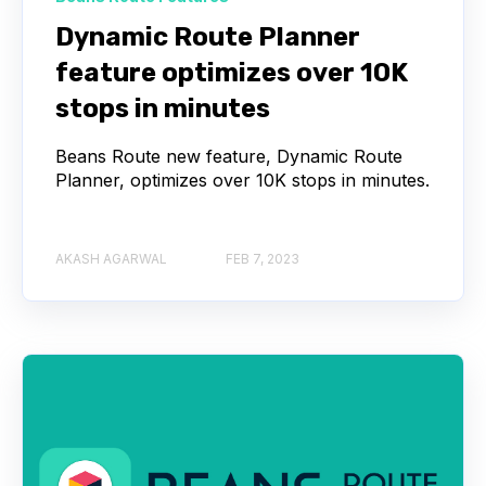
Dynamic Route Planner
feature optimizes over 10K
stops in minutes
Beans Route new feature, Dynamic Route
Planner, optimizes over 10K stops in minutes.
AKASH AGARWAL
FEB 7, 2023