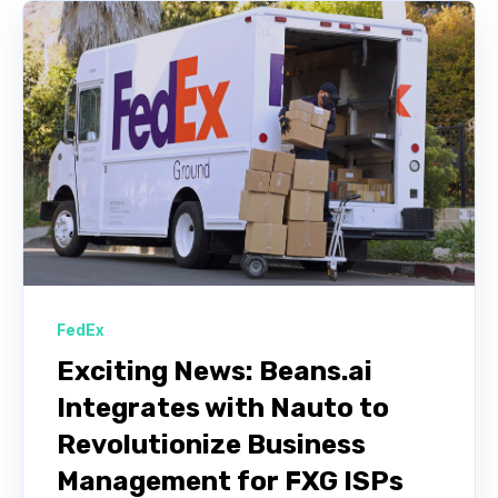
FedEx
Exciting News: Beans.ai
Integrates with Nauto to
Revolutionize Business
Management for FXG ISPs