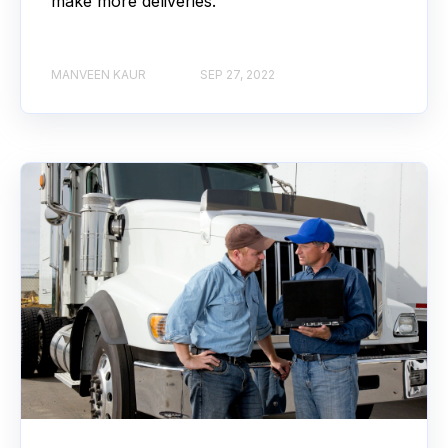
make more deliveries.
MANVEEN KAUR
SEP 27, 2022