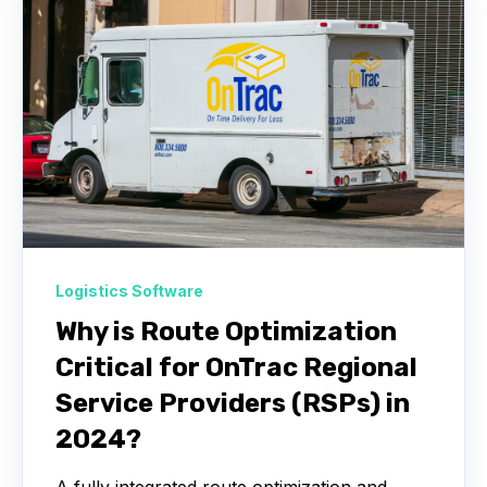
Logistics Software
Why is Route Optimization
Critical for OnTrac Regional
Service Providers (RSPs) in
2024?
A fully integrated route optimization and