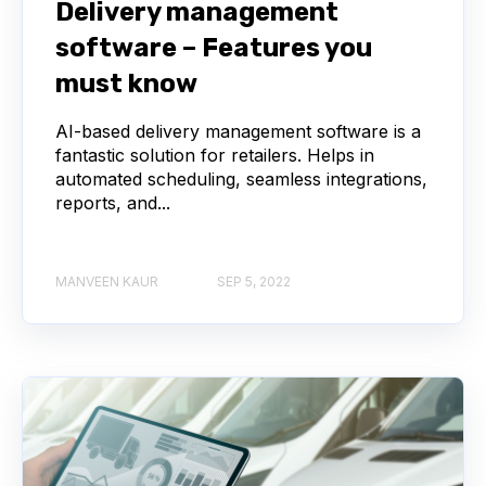
Delivery management
software – Features you
must know
AI-based delivery management software is a
fantastic solution for retailers. Helps in
automated scheduling, seamless integrations,
reports, and...
MANVEEN KAUR
SEP 5, 2022