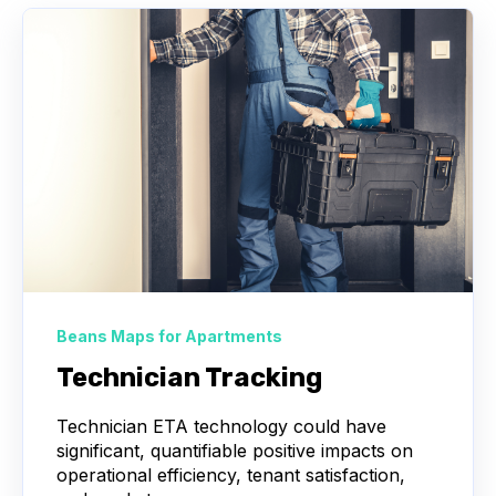
Beans Maps for Apartments
Technician Tracking
Technician ETA technology could have
significant, quantifiable positive impacts on
operational efficiency, tenant satisfaction,