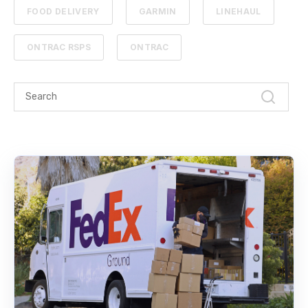
FOOD DELIVERY
GARMIN
LINEHAUL
ONTRAC RSPS
ONTRAC