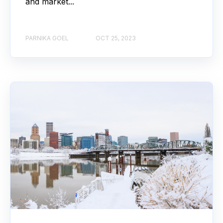
and market...
PARNIKA GOEL
OCT 25, 2023