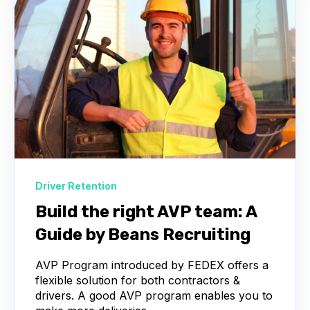
Driver Retention
Build the right AVP team: A
Guide by Beans Recruiting
AVP Program introduced by FEDEX offers a
flexible solution for both contractors &
drivers. A good AVP program enables you to