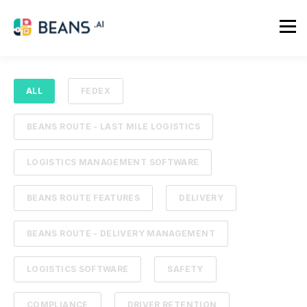
ALL
FEDEX
BEANS ROUTE - LAST MILE LOGISTICS
LOGISTICS MANAGEMENT SOFTWARE
BEANS ROUTE FEATURES
DELIVERY
BEANS ROUTE - DELIVERY MANAGEMENT
LOGISTICS SOFTWARE
SAFETY
COMPLIANCE
DRIVER RETENTION