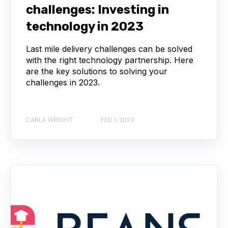
challenges: Investing in
technology in 2023
Last mile delivery challenges can be solved
with the right technology partnership. Here
are the key solutions to solving your
challenges in 2023.
CARLA WRIGHT
FEB 1, 2023