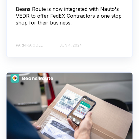
Beans Route is now integrated with Nauto's
VEDR to offer FedEX Contractors a one stop
shop for their business.
PARNIKA GOEL
JUN 4, 2024