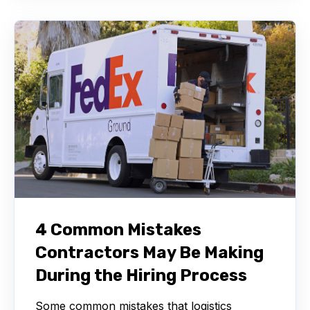
4 Common Mistakes
Contractors May Be Making
During the Hiring Process
Some common mistakes that logistics