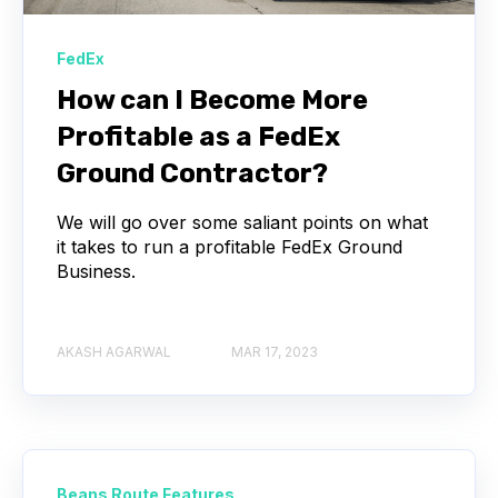
FedEx
How can I Become More
Profitable as a FedEx
Ground Contractor?
We will go over some saliant points on what
it takes to run a profitable FedEx Ground
Business.
AKASH AGARWAL
MAR 17, 2023
Beans Route Features