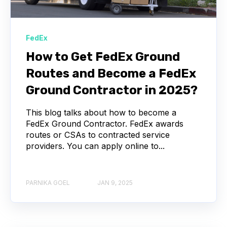
FedEx
How to Get FedEx Ground
Routes and Become a FedEx
Ground Contractor in 2025?
This blog talks about how to become a
FedEx Ground Contractor. FedEx awards
routes or CSAs to contracted service
providers. You can apply online to...
PARNIKA GOEL
JAN 9, 2025