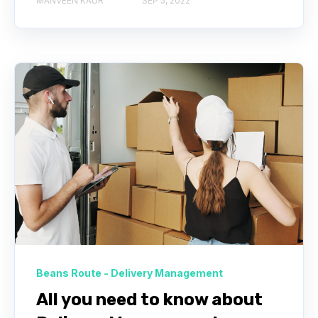
MANVEEN KAUR
SEP 5, 2022
Beans Route - Delivery Management
All you need to know about