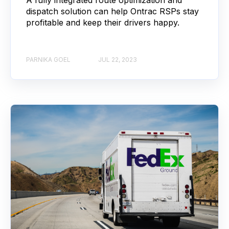
dispatch solution can help Ontrac RSPs stay
profitable and keep their drivers happy.
PARNIKA GOEL
JUL 22, 2023