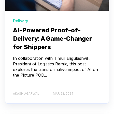
Delivery
AI-Powered Proof-of-
Delivery: A Game-Changer
for Shippers
In collaboration with Timur Eligulashvili,
President of Logistics Remix, this post
explores the transformative impact of AI on
the Picture POD...
AKASH AGARWAL
MAR 22, 2024