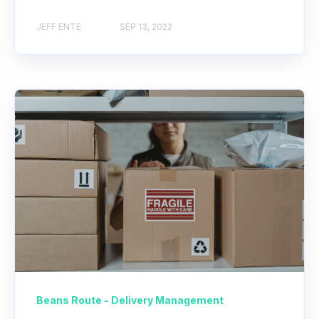
JEFF ENTE
SEP 13, 2022
Beans Route - Delivery Management