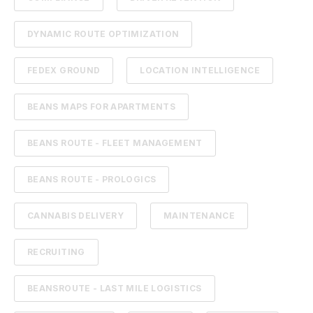
DYNAMIC ROUTE OPTIMIZATION
FEDEX GROUND
LOCATION INTELLIGENCE
BEANS MAPS FOR APARTMENTS
BEANS ROUTE - FLEET MANAGEMENT
BEANS ROUTE - PROLOGICS
CANNABIS DELIVERY
MAINTENANCE
RECRUITING
BEANSROUTE - LAST MILE LOGISTICS