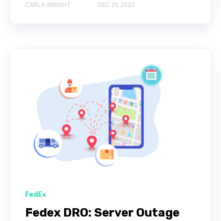
CARLA WRIGHT
DEC 21, 2022
FedEx
Fedex DRO: Server Outage