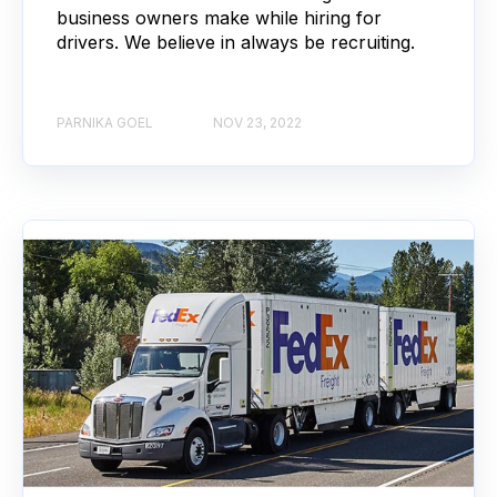
business owners make while hiring for
drivers. We believe in always be recruiting.
PARNIKA GOEL
NOV 23, 2022