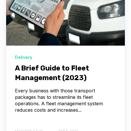
Delivery
A Brief Guide to Fleet
Management (2023)
Every business with those transport
packages has to streamline its fleet
operations. A fleet management system
reduces costs and increases...