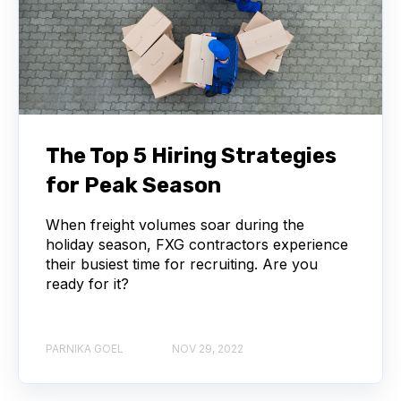
The Top 5 Hiring Strategies
for Peak Season
When freight volumes soar during the
holiday season, FXG contractors experience
their busiest time for recruiting. Are you
ready for it?
PARNIKA GOEL
NOV 29, 2022