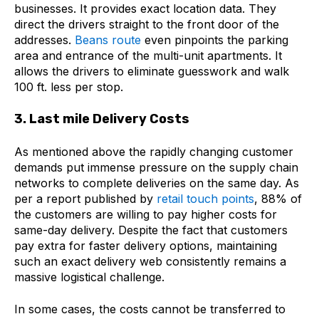
businesses. It provides exact location data. They
direct the drivers straight to the front door of the
addresses.
Beans route
even pinpoints the parking
area and entrance of the multi-unit apartments. It
allows the drivers to eliminate guesswork and walk
100 ft. less per stop.
3. Last mile Delivery Costs
As mentioned above the rapidly changing customer
demands put immense pressure on the supply chain
networks to complete deliveries on the same day. As
per a report published by
retail touch points
, 88% of
the customers are willing to pay higher costs for
same-day delivery. Despite the fact that customers
pay extra for faster delivery options, maintaining
such an exact delivery web consistently remains a
massive logistical challenge.
In some cases, the costs cannot be transferred to