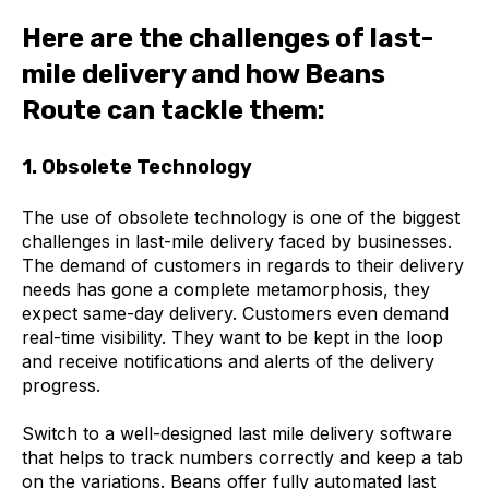
Here are the challenges of last-
mile delivery and how Beans
Route can tackle them:
1. Obsolete Technology
The use of obsolete technology is one of the biggest
challenges in last-mile delivery faced by businesses.
The demand of customers in regards to their delivery
needs has gone a complete metamorphosis, they
expect same-day delivery. Customers even demand
real-time visibility. They want to be kept in the loop
and receive notifications and alerts of the delivery
progress.
Switch to a well-designed last mile delivery software
that helps to track numbers correctly and keep a tab
on the variations. Beans offer fully automated last