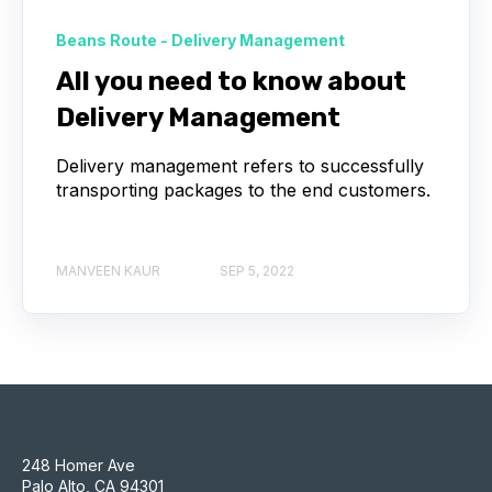
Beans Route - Delivery Management
All you need to know about
Delivery Management
Delivery management refers to successfully
transporting packages to the end customers.
MANVEEN KAUR
SEP 5, 2022
248 Homer Ave
Palo Alto, CA 94301