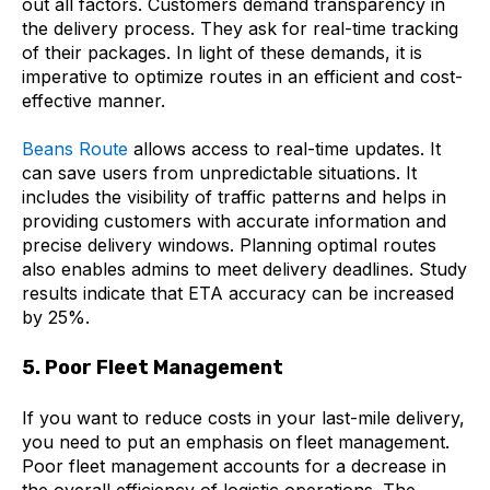
out all factors. Customers demand transparency in
the delivery process. They ask for real-time tracking
of their packages. In light of these demands, it is
imperative to optimize routes in an efficient and cost-
effective manner.
Beans Route
allows access to real-time updates. It
can save users from unpredictable situations. It
includes the visibility of traffic patterns and helps in
providing customers with accurate information and
precise delivery windows. Planning optimal routes
also enables admins to meet delivery deadlines. Study
results indicate that ETA accuracy can be increased
by 25%.
5. Poor Fleet Management
If you want to reduce costs in your last-mile delivery,
you need to put an emphasis on fleet management.
Poor fleet management accounts for a decrease in