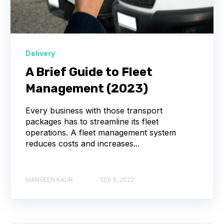
Delivery
A Brief Guide to Fleet
Management (2023)
Every business with those transport
packages has to streamline its fleet
operations. A fleet management system
reduces costs and increases...
MANVEEN KAUR
SEP 5, 2022