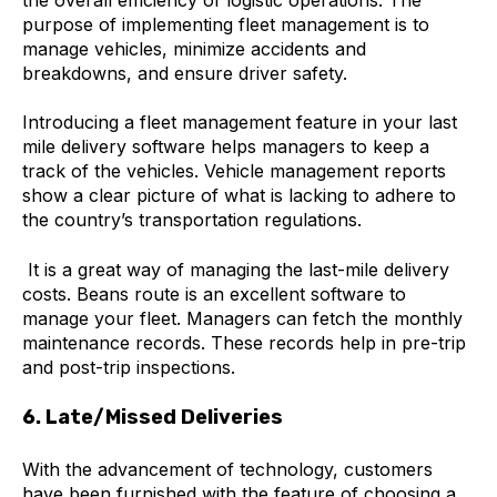
the overall efficiency of logistic operations. The
purpose of implementing fleet management is to
manage vehicles, minimize accidents and
breakdowns, and ensure driver safety.
Introducing a fleet management feature in your last
mile delivery software helps managers to keep a
track of the vehicles. Vehicle management reports
show a clear picture of what is lacking to adhere to
the country’s transportation regulations.
It is a great way of managing the last-mile delivery
costs. Beans route is an excellent software to
manage your fleet. Managers can fetch the monthly
maintenance records. These records help in pre-trip
and post-trip inspections.
6. Late/Missed Deliveries
With the advancement of technology, customers
have been furnished with the feature of choosing a