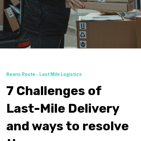
Beans Route - Last Mile Logistics
7 Challenges of
Last-Mile Delivery
and ways to resolve