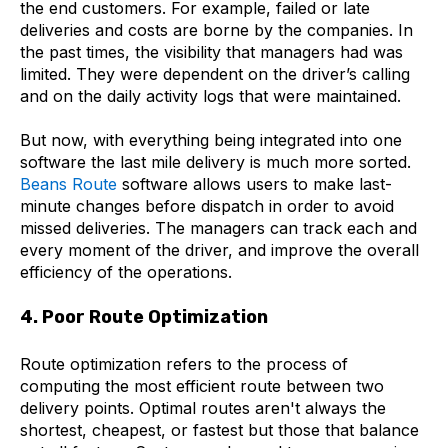
the end customers. For example, failed or late
deliveries and costs are borne by the companies. In
the past times, the visibility that managers had was
limited. They were dependent on the driver’s calling
and on the daily activity logs that were maintained.
But now, with everything being integrated into one
software the last mile delivery is much more sorted.
Beans Route
software allows users to make last-
minute changes before dispatch in order to avoid
missed deliveries. The managers can track each and
every moment of the driver, and improve the overall
efficiency of the operations.
4. Poor Route Optimization
Route optimization refers to the process of
computing the most efficient route between two
delivery points. Optimal routes aren't always the
shortest, cheapest, or fastest but those that balance