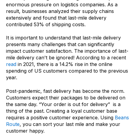
enormous pressure on logistics companies. As a
result, businesses analyzed their supply chains
extensively and found that last-mile delivery
contributed 53% of shipping costs.
It is important to understand that last-mile delivery
presents many challenges that can significantly
impact customer satisfaction. The importance of last-
mile delivery can't be ignored! According to a recent
read
in 2021, there is a 14.2% rise in the online
spending of US customers compared to the previous
year.
Post-pandemic, fast delivery has become the norm.
Customers expect their packages to be delivered on
the same day. “Your order is out for delivery” is a
thing of the past. Creating a loyal customer base
requires a positive customer experience. Using
Beans
Route
, you can sort your last mile and make your
customer happy.