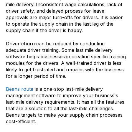
mile delivery. Inconsistent wage calculations, lack of
driver safety, and delayed process for leave
approvals are major turn-offs for drivers. It is easier
to operate the supply chain in the last leg of the
supply chain if the driver is happy.
Driver churn can be reduced by conducting
adequate driver training. Some last mile delivery
software helps businesses in creating specific training
modules for the drivers. A well-trained driver is less
likely to get frustrated and remains with the business
for a longer period of time.
Beans route
is a one-stop last-mile delivery
management software to improve your business's
last-mile delivery requirements. It has all the features
that are a solution to all the last-mile challenges.
Beans targets to make your supply chain processes
cost-efficient.