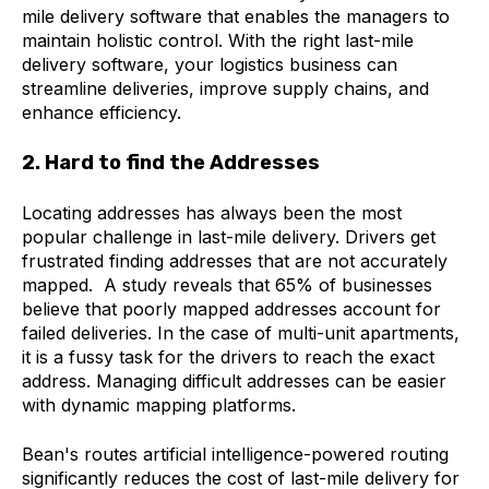
mile delivery software that enables the managers to
maintain holistic control. With the right last-mile
delivery software, your logistics business can
streamline deliveries, improve supply chains, and
enhance efficiency.
2. Hard to find the Addresses
Locating addresses has always been the most
popular challenge in last-mile delivery. Drivers get
frustrated finding addresses that are not accurately
mapped. A study reveals that 65% of businesses
believe that poorly mapped addresses account for
failed deliveries. In the case of multi-unit apartments,
it is a fussy task for the drivers to reach the exact
address. Managing difficult addresses can be easier
with dynamic mapping platforms.
Bean's routes artificial intelligence-powered routing
significantly reduces the cost of last-mile delivery for