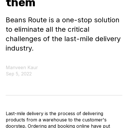
them
Beans Route is a one-stop solution
to eliminate all the critical
challenges of the last-mile delivery
industry.
Manveen Kaur
Sep 5, 2022
Last-mile delivery is the process of delivering
products from a warehouse to the customer's
doorstep. Ordering and booking online have put