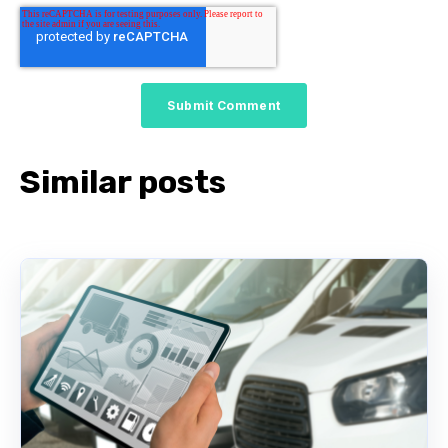
Similar posts