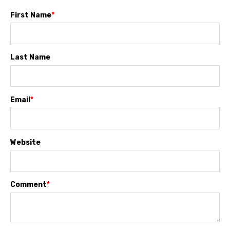
First Name
*
Last Name
Email
*
Website
Comment
*