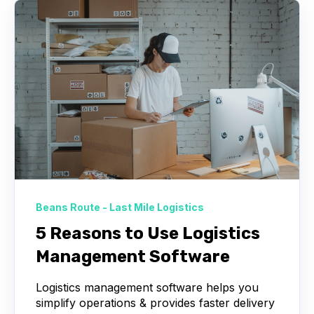
Beans Route - Last Mile Logistics
5 Reasons to Use Logistics
Management Software
Logistics management software helps you
simplify operations & provides faster delivery