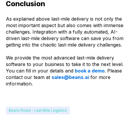
Conclusion
As explained above last-mile delivery is not only the
most important aspect but also comes with immense
challenges. Integration with a fully automated, AI-
driven last-mile delivery software can save you from
getting into the chaotic last-mile delivery challenges.
We provide the most advanced last-mile delivery
software to your business to take it to the next level.
You can fill in your details and
book a demo
. Please
contact our team at
sales@beans.ai
for more
information.
Beans Route - Last Mile Logistics