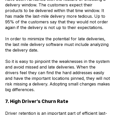
delivery window. The customers expect their
products to be delivered within that time window. It
has made the last-mile delivery more tedious. Up to
95% of the customers say that they would not order
again if the delivery is not up to their expectations.
In order to minimize the potential for late deliveries,
the last mile delivery software must include analyzing
the delivery date.
So it is easy to pinpoint the weaknesses in the system
and avoid missed and late deliveries. When the
drivers feel they can find the hard addresses easily
and have the important locations pinned, they will not
risk missing a delivery. Adopting small changes makes
big differences.
7. High Driver’s Churn Rate
Driver retention is an important part of efficient last-