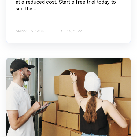
at a reduced cost. Start a free trial today to
see the...
MANVEEN KAUR
SEP 5, 2022