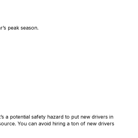
r’s peak season.
t’s a potential safety hazard to put new drivers in
source. You can avoid hiring a ton of new drivers