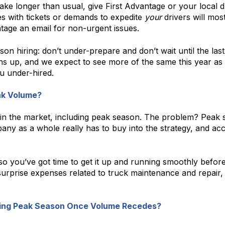
ake longer than usual, give First Advantage or your local d
s with tickets or demands to expedite
your
drivers will mos
age an email for non-urgent issues.
on hiring: don’t under-prepare and don’t wait until the las
ens up, and we expect to see more of the same this year as
u under-hired.
ak Volume?
ty in the market, including peak season. The problem? Peak 
ompany as a whole really has to buy into the strategy, and 
 you’ve got time to get it up and running smoothly before
 surprise expenses related to truck maintenance and repair
uring Peak Season Once Volume Recedes?