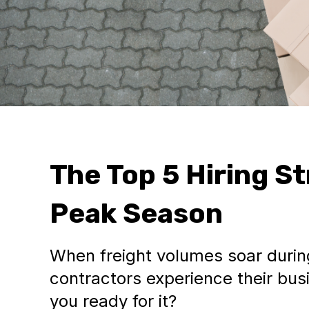
The Top 5 Hiring St
Peak Season
When freight volumes soar durin
contractors experience their busi
you ready for it?