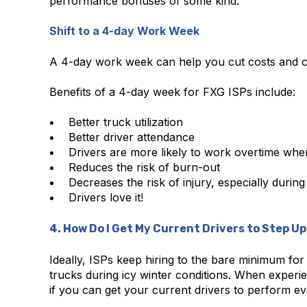
performance bonuses of some kind.
Shift to a 4-day Work Week
A 4-day work week can help you cut costs and cr
Benefits of a 4-day week for FXG ISPs include:
Better truck utilization
Better driver attendance
Drivers are more likely to work overtime when
Reduces the risk of burn-out
Decreases the risk of injury, especially during
Drivers love it!
4. How Do I Get My Current Drivers to Step U
Ideally, ISPs keep hiring to the bare minimum for p
trucks during icy winter conditions. When experie
if you can get your current drivers to perform ev