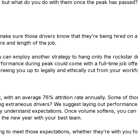
y, but what do you do with them once the peak has passed?
e sure those drivers know that they’re being hired on a sea
e and length of the job.
 you can employ another strategy to hang onto the rockstar
formance during peak could come with a full-time job offer.
reeing you up to legally and ethically cut from your workfo
, with an average 76% attrition rate annually. Some of those
ng extraneous drivers? We suggest laying out performance m
arly understand expectations. Once volume softens, you ca
 the new year with your best team.
ing to meet those expectations, whether they’re with you fo