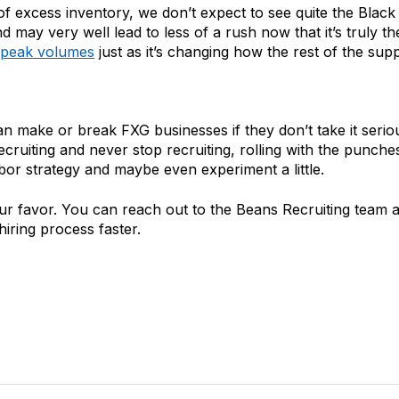
 of excess inventory, we don’t expect to see quite the Bla
may very well lead to less of a rush now that it’s truly t
s peak volumes
just as it’s changing how the rest of the suppl
ake or break FXG businesses if they don’t take it seriously.
ecruiting and never stop recruiting, rolling with the punche
labor strategy and maybe even experiment a little.
ur favor. You can reach out to the Beans Recruiting team a
iring process faster.