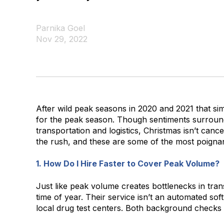
Parnika Goel
Nov 29, 2022
After wild peak seasons in 2020 and 2021 that sim
for the peak season. Though sentiments surround
transportation and logistics, Christmas isn’t canc
the rush, and these are some of the most poignan
1. How Do I Hire Faster to Cover Peak Volume?
Just like peak volume creates bottlenecks in trans
time of year. Their service isn’t an automated so
local drug test centers. Both background checks a