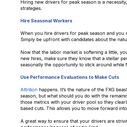
Hiring new drivers for peak season is a necessit
strategies.
Hire Seasonal Workers
When you hire drivers for peak season and you mak
Simply be upfront with candidates about the natur
Now that the labor market is softening a little,
new hires, make sure they know that a stellar per
seasonally the opportunity to stick around while f
Use Performance Evaluations to Make Cuts
Attrition
happens. It’s the nature of the FXG beast
season, but what should you do with the remaini
those metrics with your driver pool so they cle
based cuts. This allows you to move forward into
A great way to ensure that your drivers are striv