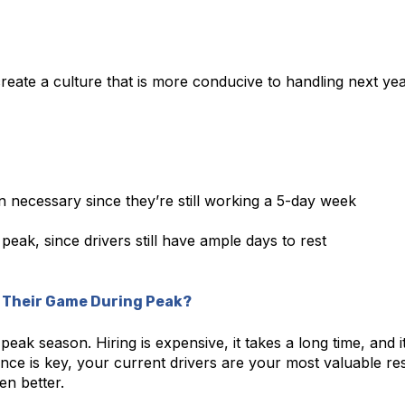
eate a culture that is more conducive to handling next yea
 necessary since they’re still working a 5-day week
 peak, since drivers still have ample days to rest
p Their Game During Peak?
eak season. Hiring is expensive, it takes a long time, and i
nce is key, your current drivers are your most valuable re
en better.