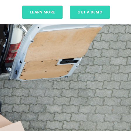
LEARN MORE
GET A DEMO