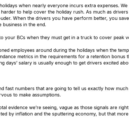
e holidays when nearly everyone incurs extra expenses. We
le harder to help cover the holiday rush. As much as driver
uder. When the drivers you have perform better, you save
e business in the end.
o your BCs when they must get in a truck to cover peak v
ed employees around during the holidays when the temptat
endance metrics in the requirements for a retention bonus 
g days’ salary is usually enough to get drivers excited ab
 fast numbers that are going to tell us exactly how much p
nervous to make assumptions.
tal evidence we’re seeing, vague as those signals are rig
cted by inflation and the sputtering economy, but that more