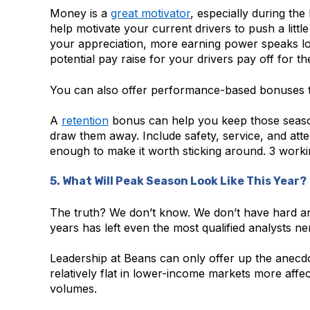
Money is a
great motivator
, especially during th
help motivate your current drivers to push a litt
your appreciation, more earning power speaks lo
potential pay raise for your drivers pay off for th
You can also offer performance-based bonuses t
A
retention
bonus can help you keep those season
draw them away. Include safety, service, and att
enough to make it worth sticking around. 3 workin
5. What Will Peak Season Look Like This Year?
The truth? We don’t know. We don’t have hard and
years has left even the most qualified analysts 
Leadership at Beans can only offer up the anecdo
relatively flat in lower-income markets more affe
volumes.