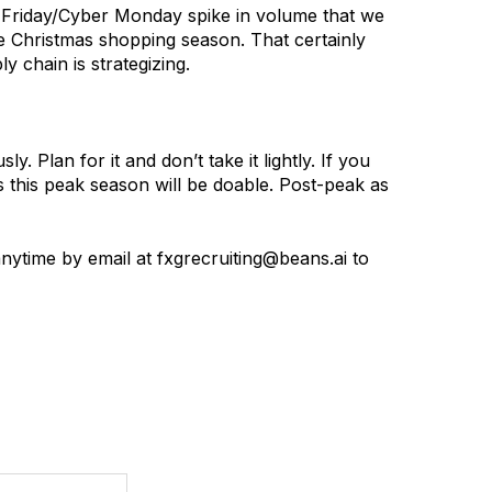
ck Friday/Cyber Monday spike in volume that we
he Christmas shopping season. That certainly
y chain is strategizing.
 Plan for it and don’t take it lightly. If you
s this peak season will be doable. Post-peak as
nytime by email at fxgrecruiting@beans.ai to