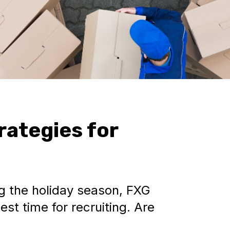
rategies for
g the holiday season, FXG
est time for recruiting. Are