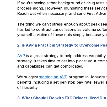
If you’re seeing either background or drug tests t
process along. However, inundating these service
Reach out when necessary, and send First Advant
The thing we can’t stress enough about peak seas
has led to contract cancellations as volume soft
yourself a victim of these cuts simply because yo
2. Is AVP a Practical Strategy to Overcome Pe
AVP
is a great strategy to help address variabili
strategy. It takes time to get into place; your c
and capabilities can get complicated.
We suggest
starting an AVP
program in January so
benefits including a set per-stop pay rate, fewer
of flexibility.
3. What Should I Do with FXG Drivers Hired D