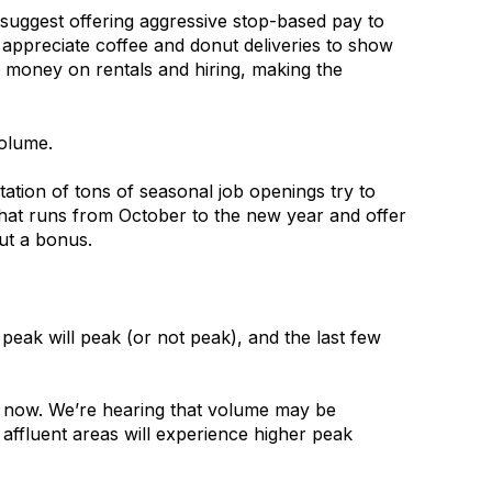
 suggest offering aggressive stop-based pay to
s appreciate coffee and donut deliveries to show
 money on rentals and hiring, making the
olume.
ion of tons of seasonal job openings try to
that runs from October to the new year and offer
out a bonus.
eak will peak (or not peak), and the last few
ht now. We’re hearing that volume may be
 affluent areas will experience higher peak