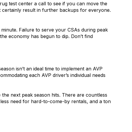
rug test center a call to see if you can move the
t certainly result in further backups for everyone.
t minute. Failure to serve your CSAs during peak
 the economy has begun to dip. Don’t find
season isn’t an ideal time to implement an AVP
accommodating each AVP driver’s individual needs
 the next peak season hits. There are countless
, less need for hard-to-come-by rentals, and a ton