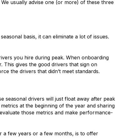
 We usually advise one (or more) of these three
sonal basis, it can eliminate a lot of issues.
 drivers you hire during peak. When onboarding
 This gives the good drivers that sign on
rce the drivers that didn’t meet standards.
 seasonal drivers will just float away after peak
etrics at the beginning of the year and sharing
n evaluate those metrics and make performance-
r a few years or a few months, is to offer