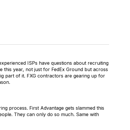
t experienced ISPs have questions about recruiting
 this year, not just for FedEx Ground but across
ig part of it. FXG contractors are gearing up for
ason.
hiring process. First Advantage gets slammed this
y people. They can only do so much. Same with