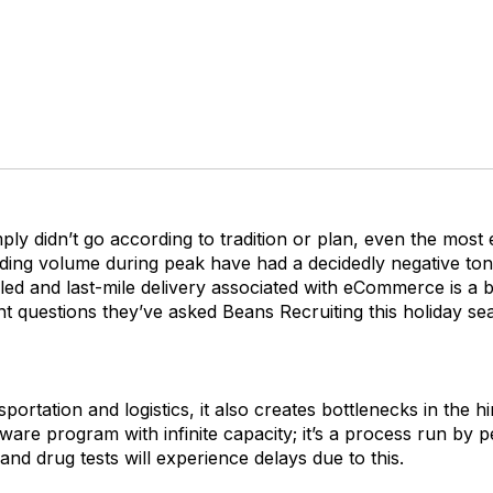
ply didn’t go according to tradition or plan, even the mos
ing volume during peak have had a decidedly negative tone
eled and last-mile delivery associated with eCommerce is a b
t questions they’ve asked Beans Recruiting this holiday se
portation and logistics, it also creates bottlenecks in the 
ftware program with infinite capacity; it’s a process run b
nd drug tests will experience delays due to this.