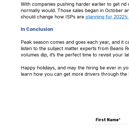
With companies pushing harder earlier to get rid
normally would. Those sales began in October and 
should change how ISPs are
planning for 2022’
In Conclusion
Peak season comes and goes each year, and it can m
listen to the subject matter experts from Beans R
volumes dip, it’s the perfect time to revisit your 
Happy holidays, and may the hiring be ever in yo
learn how you can get more drivers through the h
First Name
*