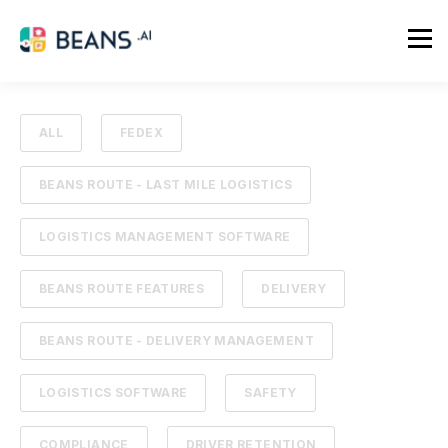
ALL
FEDEX
BEANS ROUTE - LAST MILE LOGISTICS
LOGISTICS MANAGEMENT SOFTWARE
BEANS ROUTE FEATURES
DELIVERY
BEANS ROUTE - DELIVERY MANAGEMENT
LOGISTICS SOFTWARE
SAFETY
COMPLIANCE
DRIVER RETENTION