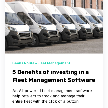
Beans Route - Fleet Management
5 Benefits of investing in a
Fleet Management Software
An AI-powered fleet management software
help retailers to track and manage their
entire fleet with the click of a button.