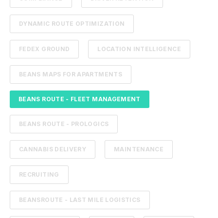
DYNAMIC ROUTE OPTIMIZATION
FEDEX GROUND
LOCATION INTELLIGENCE
BEANS MAPS FOR APARTMENTS
BEANS ROUTE - FLEET MANAGEMENT
BEANS ROUTE - PROLOGICS
CANNABIS DELIVERY
MAINTENANCE
RECRUITING
BEANSROUTE - LAST MILE LOGISTICS