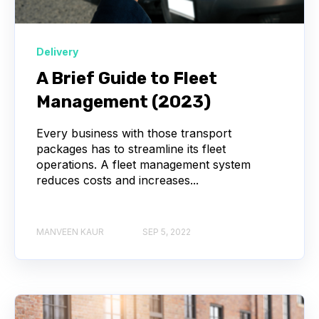
Delivery
A Brief Guide to Fleet
Management (2023)
Every business with those transport
packages has to streamline its fleet
operations. A fleet management system
reduces costs and increases...
MANVEEN KAUR
SEP 5, 2022