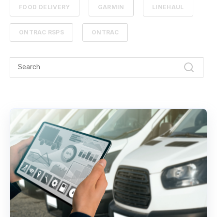
FOOD DELIVERY
GARMIN
LINEHAUL
ONTRAC RSPS
ONTRAC