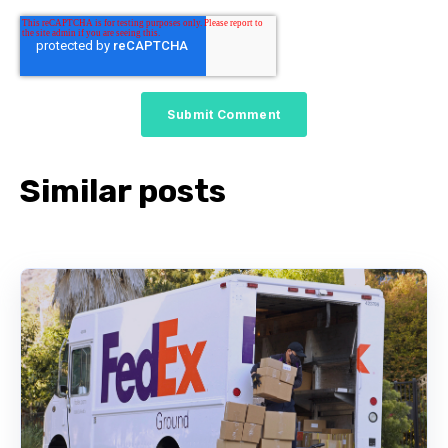
Similar posts