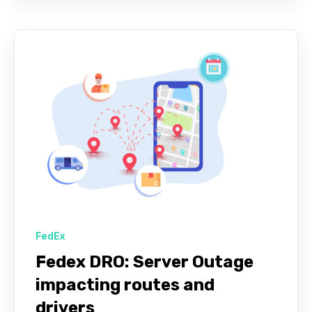
FedEx
Fedex DRO: Server Outage
impacting routes and
drivers