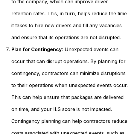
to the company, which can improve driver
retention rates. This, in turn, helps reduce the time
it takes to hire new drivers and fill any vacancies
and ensure that its operations are not disrupted.
Plan for Contingency
: Unexpected events can
occur that can disrupt operations. By planning for
contingency, contractors can minimize disruptions
to their operations when unexpected events occur.
This can help ensure that packages are delivered
on time, and your ILS score is not impacted.
Contingency planning can help contractors reduce
costs associated with unexpected events, such as