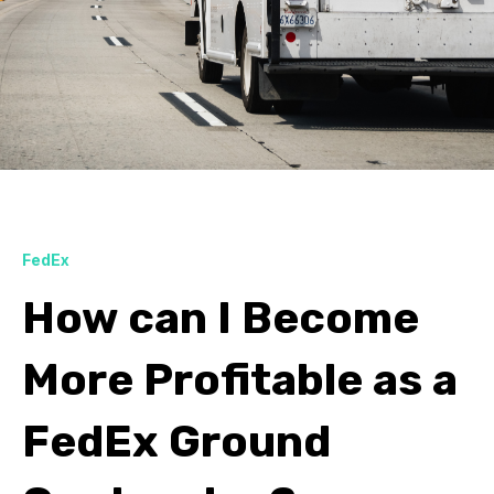
FedEx
How can I Become
More Profitable as a
FedEx Ground