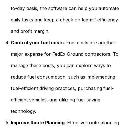
to-day basis, the software can help you automate
daily tasks and keep a check on teams' efficiency
and profit margin.
Control your fuel costs
: Fuel costs are another
major expense for FedEx Ground contractors. To
manage these costs, you can explore ways to
reduce fuel consumption, such as implementing
fuel-efficient driving practices, purchasing fuel-
efficient vehicles, and utilizing fuel-saving
technology.
Improve Route Planning
:
Effective route planning