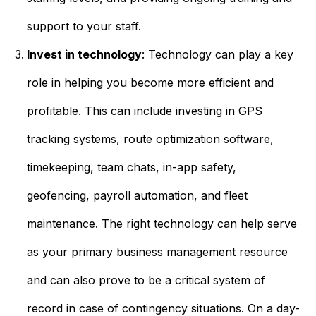
support to your staff.
Invest in technology
: Technology can play a key
role in helping you become more efficient and
profitable. This can include investing in GPS
tracking systems, route optimization software,
timekeeping, team chats, in-app safety,
geofencing, payroll automation, and fleet
maintenance. The right technology can help serve
as your primary business management resource
and can also prove to be a critical system of
record in case of contingency situations. On a day-