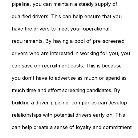
pipeline, you can maintain a steady supply of
qualified drivers. This can help ensure that you
have the drivers to meet your operational
requirements. By having a pool of pre-screened
drivers who are interested in working for you, you
can save on recruitment costs. This is because
you don't have to advertise as much or spend as
much time and effort screening candidates. By
building a driver pipeline, companies can develop
relationships with potential drivers early on. This
can help create a sense of loyalty and commitment