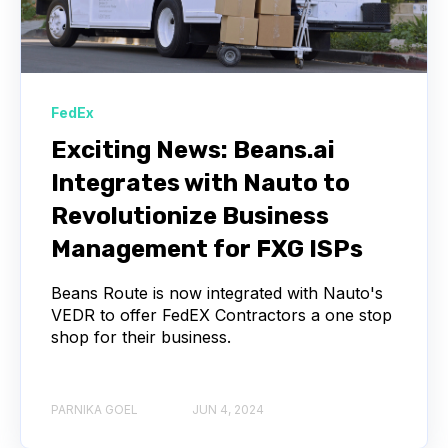
FedEx
Exciting News: Beans.ai
Integrates with Nauto to
Revolutionize Business
Management for FXG ISPs
Beans Route is now integrated with Nauto's
VEDR to offer FedEX Contractors a one stop
shop for their business.
PARNIKA GOEL
JUN 4, 2024