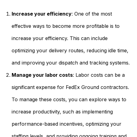
Increase your efficiency
: One of the most
effective ways to become more profitable is to
increase your efficiency. This can include
optimizing your delivery routes, reducing idle time,
and improving your dispatch and tracking systems.
Manage your labor costs
: Labor costs can be a
significant expense for FedEx Ground contractors.
To manage these costs, you can explore ways to
increase productivity, such as implementing
performance-based incentives, optimizing your
staffing levels, and providing ongoing training and