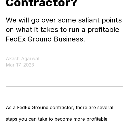
Contractor?
We will go over some saliant points
on what it takes to run a profitable
FedEx Ground Business.
Akash Agarwal
Mar 17, 2023
As a FedEx Ground contractor, there are several
steps you can take to become more profitable: