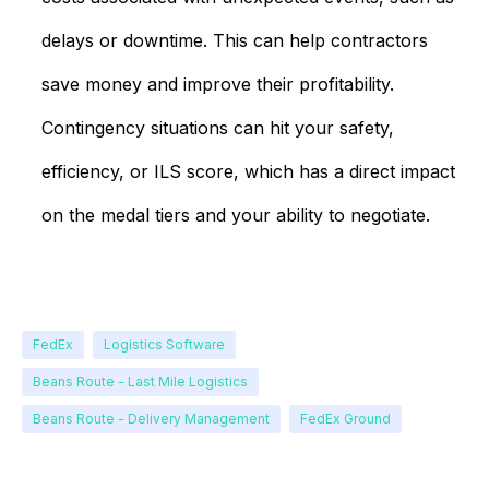
delays or downtime. This can help contractors
save money and improve their profitability.
Contingency situations can hit your safety,
efficiency, or ILS score, which has a direct impact
on the medal tiers and your ability to negotiate.
FedEx
Logistics Software
Beans Route - Last Mile Logistics
Beans Route - Delivery Management
FedEx Ground