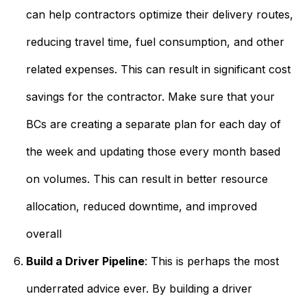
can help contractors optimize their delivery routes,
reducing travel time, fuel consumption, and other
related expenses. This can result in significant cost
savings for the contractor. Make sure that your
BCs are creating a separate plan for each day of
the week and updating those every month based
on volumes. This can result in better resource
allocation, reduced downtime, and improved
overall
Build a Driver Pipeline
: This is perhaps the most
underrated advice ever. By building a driver