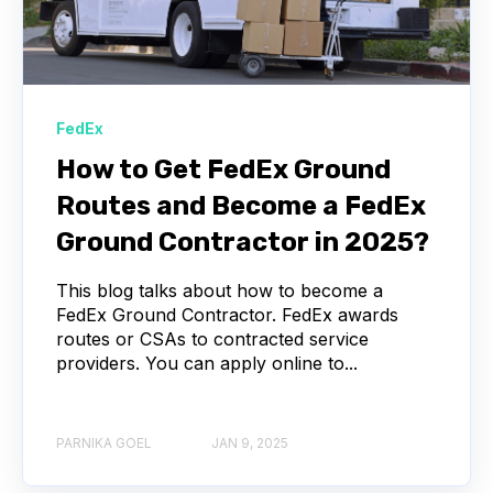
FedEx
How to Get FedEx Ground
Routes and Become a FedEx
Ground Contractor in 2025?
This blog talks about how to become a
FedEx Ground Contractor. FedEx awards
routes or CSAs to contracted service
providers. You can apply online to...
PARNIKA GOEL
JAN 9, 2025