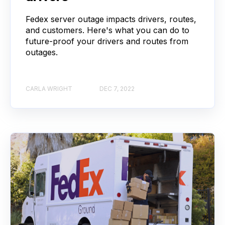
Fedex server outage impacts drivers, routes,
and customers. Here's what you can do to
future-proof your drivers and routes from
outages.
CARLA WRIGHT
DEC 7, 2022