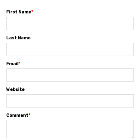
First Name
*
Last Name
Email
*
Website
Comment
*