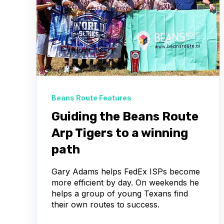
Beans Route Features
Guiding the Beans Route
Arp Tigers to a winning
path
Gary Adams helps FedEx ISPs become
more efficient by day. On weekends he
helps a group of young Texans find
their own routes to success.