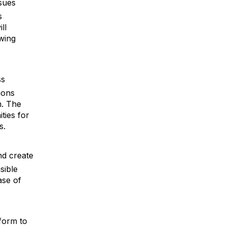
sues
s
ll
wing
ss
ions
m. The
ties for
s.
nd create
sible
ase of
tform to