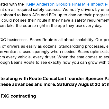
rated with the
Kelly Anderson Group's Final Mile Impact e
t on all required safety courses. We notify drivers by emai
ashboard to keep AOs and BCs up to date on their progres
r could not see their route if they have a safety requiremen
can take the course right in the app they use every day.
XG businesses. Beans Route is all about scalability. Our pr
 of drivers as easily as dozens. Standardizing processes, e
ervention is used sparingly when needed. Beans optimizat
from every vehicle, every driver. When the time comes to e
hrough Beans Route to see exactly how you can grow with 
te along with Route Consultant founder Spencer P
of these advances and more. Saturday August 20 at 
f FXG contracting