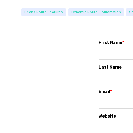
Beans Route Features
Dynamic Route Optimization
Sa
First Name
*
Last Name
Email
*
Website