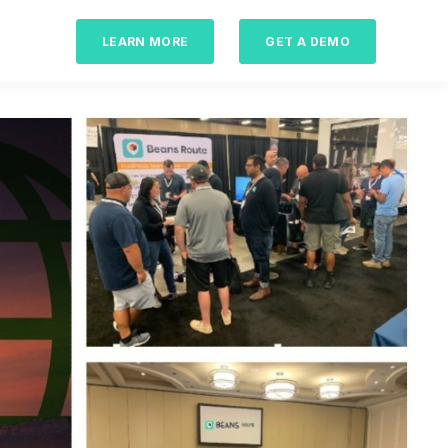
LEARN MORE
GET A DEMO