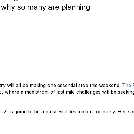
 why so many are planning
y will all be making one essential stop this weekend.
The 
, where a maelstrom of last mile challenges will be seeking
) is going to be a must-visit destination for many. Here ar