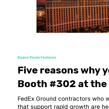
Beans Route Features
Five reasons why y
Booth #302 at the
FedEx Ground contractors who w
that support rapid growth are he