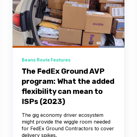
Beans Route Features
The FedEx Ground AVP
program: What the added
flexibility can mean to
ISPs (2023)
The gig economy driver ecosystem
might provide the wiggle room needed
for FedEx Ground Contractors to cover
delivery spikes.