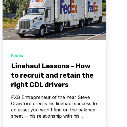
FedEx
Linehaul Lessons - How
to recruit and retain the
right CDL drivers
FXG Entrepreneur of the Year Steve
Crawford credits his linehaul success to
an asset you won't find on the balance
sheet -- his relationship with his...