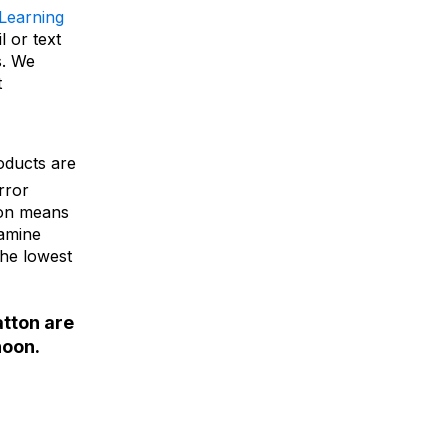
-Learning
l or text
s. We
t
oducts are
rror
ion means
xamine
the lowest
atton are
noon.