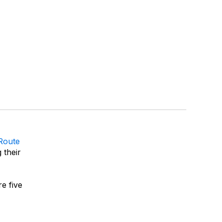
Route
 their
e five