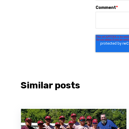
Comment
*
Similar posts