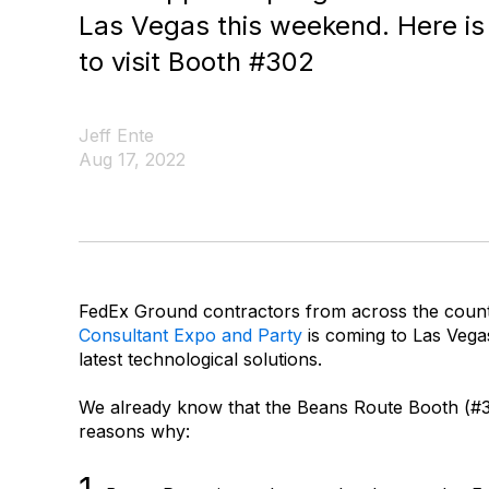
Las Vegas this weekend. Here is
to visit Booth #302
Jeff Ente
Aug 17, 2022
FedEx Ground contractors from across the countr
Consultant Expo and Party
is coming to Las Vegas
latest technological solutions.
We already know that the Beans Route Booth (#302
reasons why: