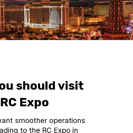
ou should visit
 RC Expo
ant smoother operations
ading to the RC Expo in