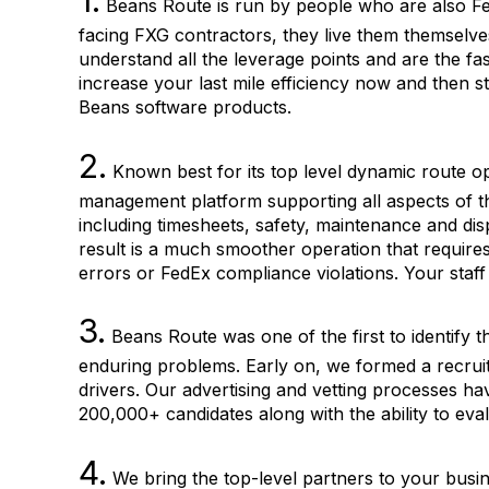
1.
Beans Route is run by people who are also Fe
facing FXG contractors, they live them themselve
understand all the leverage points and are the fast
increase your last mile efficiency now and then
Beans software products.
2.
Known best for its top level dynamic route o
management platform supporting all aspects of th
including timesheets, safety, maintenance and dis
result is a much smoother operation that requires
errors or FedEx compliance violations. Your staff
3.
Beans Route was one of the first to identify t
enduring problems. Early on, we formed a recruiti
drivers. Our advertising and vetting processes h
200,000+ candidates along with the ability to eva
4.
We bring the top-level partners to your busine