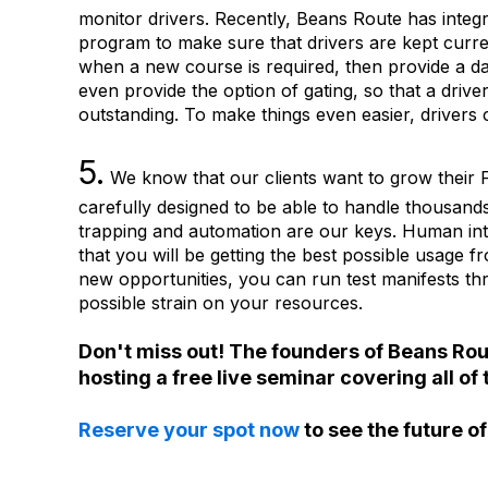
monitor drivers. Recently, Beans Route has integ
program to make sure that drivers are kept curren
when a new course is required, then provide a d
even provide the option of gating, so that a drive
outstanding. To make things even easier, drivers 
5.
We know that our clients want to grow their F
carefully designed to be able to handle thousands
trapping and automation are our keys. Human int
that you will be getting the best possible usage 
new opportunities, you can run test manifests t
possible strain on your resources.
Don't miss out! The founders of Beans Rou
hosting a free live seminar covering all 
Reserve your spot now
to see the future o