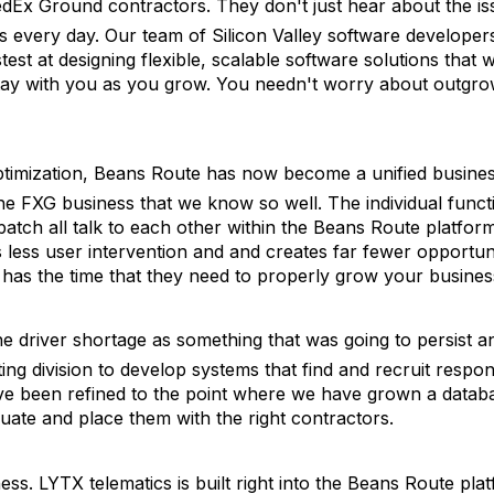
dEx Ground contractors. They don't just hear about the is
s every day. Our team of Silicon Valley software developer
est at designing flexible, scalable software solutions that wi
 stay with you as you grow. You needn't worry about outgro
ptimization, Beans Route has now become a unified busine
e FXG business that we know so well. The individual funct
patch all talk to each other within the Beans Route platfor
 less user intervention and and creates far fewer opportuni
 has the time that they need to properly grow your busines
he driver shortage as something that was going to persist a
ng division to develop systems that find and recruit respon
ave been refined to the point where we have grown a datab
luate and place them with the right contractors.
ss. LYTX telematics is built right into the Beans Route pla