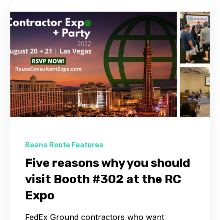
Beans Route Features
Five reasons why you should
visit Booth #302 at the RC
Expo
FedEx Ground contractors who want