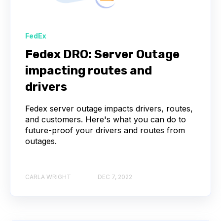
FedEx
Fedex DRO: Server Outage
impacting routes and
drivers
Fedex server outage impacts drivers, routes,
and customers. Here's what you can do to
future-proof your drivers and routes from
outages.
CARLA WRIGHT
DEC 7, 2022