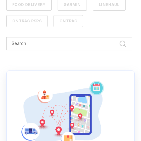
FOOD DELIVERY
GARMIN
LINEHAUL
ONTRAC RSPS
ONTRAC