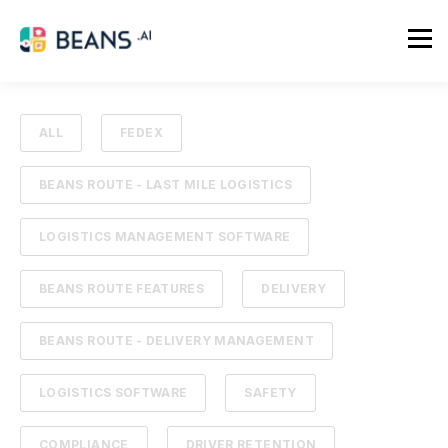
ALL
FEDEX
BEANS ROUTE - LAST MILE LOGISTICS
LOGISTICS MANAGEMENT SOFTWARE
BEANS ROUTE FEATURES
DELIVERY
BEANS ROUTE - DELIVERY MANAGEMENT
LOGISTICS SOFTWARE
SAFETY
COMPLIANCE
DRIVER RETENTION