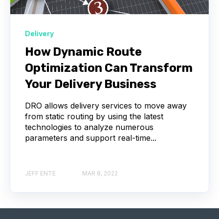
Delivery
How Dynamic Route
Optimization Can Transform
Your Delivery Business
DRO allows delivery services to move away
from static routing by using the latest
technologies to analyze numerous
parameters and support real-time...
JEFF ENTE
MAR 8, 2022