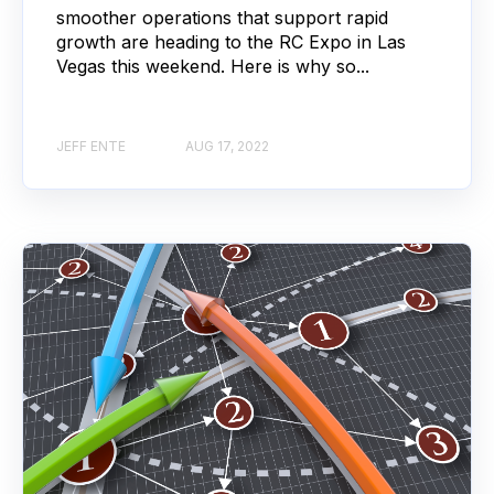
smoother operations that support rapid
growth are heading to the RC Expo in Las
Vegas this weekend. Here is why so...
JEFF ENTE
AUG 17, 2022