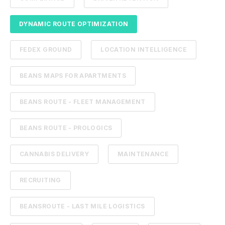
DYNAMIC ROUTE OPTIMIZATION
FEDEX GROUND
LOCATION INTELLIGENCE
BEANS MAPS FOR APARTMENTS
BEANS ROUTE - FLEET MANAGEMENT
BEANS ROUTE - PROLOGICS
CANNABIS DELIVERY
MAINTENANCE
RECRUITING
BEANSROUTE - LAST MILE LOGISTICS