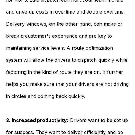
and drive up costs in overtime and double overtime.
Delivery windows, on the other hand, can make or
break a customer's experience and are key to
maintaining service levels. A route optimization
system will allow the drivers to dispatch quickly while
factoring in the kind of route they are on. It further
helps you make sure that your drivers are not driving
in circles and coming back quickly.
3. Increased productivity:
Drivers want to be set up
for success. They want to deliver efficiently and be