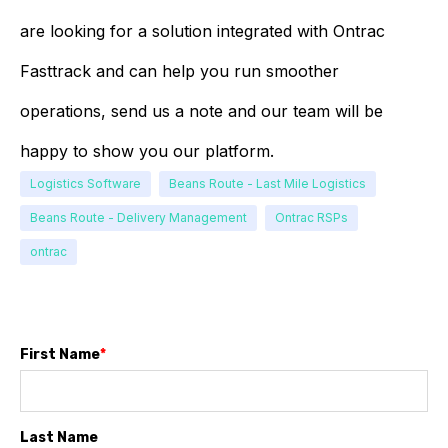
are looking for a solution integrated with Ontrac
Fasttrack and can help you run smoother
operations, send us a note and our team will be
happy to show you our platform.
Logistics Software
Beans Route - Last Mile Logistics
Beans Route - Delivery Management
Ontrac RSPs
ontrac
First Name
*
Last Name