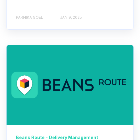
PARNIKA GOEL
JAN 9, 2025
Beans Route - Delivery Management