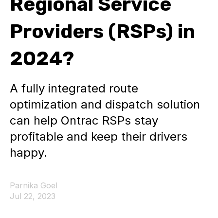
Regional Service
Providers (RSPs) in
2024?
A fully integrated route
optimization and dispatch solution
can help Ontrac RSPs stay
profitable and keep their drivers
happy.
Parnika Goel
Jul 22, 2023