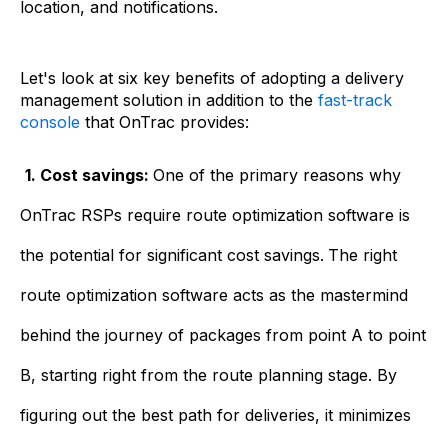
location, and notifications.
Let's look at six key benefits of adopting a delivery
management solution in addition to the
fast-track
console
that OnTrac provides:
1. Cost savings:
One of the primary reasons why
OnTrac RSPs require route optimization software is
the potential for significant cost savings.
The right
route optimization software acts as the mastermind
behind the journey of packages from point A to point
B, starting right from the route planning stage. By
figuring out the best path for deliveries, it minimizes