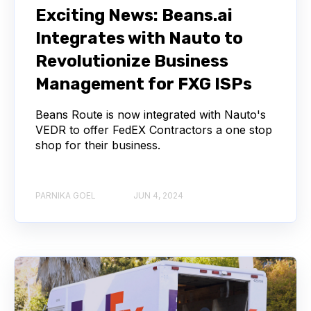
Exciting News: Beans.ai
Integrates with Nauto to
Revolutionize Business
Management for FXG ISPs
Beans Route is now integrated with Nauto's
VEDR to offer FedEX Contractors a one stop
shop for their business.
PARNIKA GOEL
JUN 4, 2024