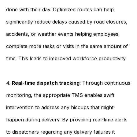
done with their day. Optimized routes can help
significantly reduce delays caused by road closures,
accidents, or weather events helping employees
complete more tasks or visits in the same amount of
time. This leads to improved workforce productivity.
4.
Real-time dispatch tracking
: Through continuous
monitoring, the appropriate TMS enables swift
intervention to address any hiccups that might
happen during delivery. By providing real-time alerts
to dispatchers regarding any delivery failures it