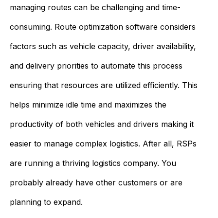
managing routes can be challenging and time-
consuming. Route optimization software considers
factors such as vehicle capacity, driver availability,
and delivery priorities to automate this process
ensuring that resources are utilized efficiently. This
helps minimize idle time and maximizes the
productivity of both vehicles and drivers making it
easier to manage complex logistics. After all, RSPs
are running a thriving logistics company. You
probably already have other customers or are
planning to expand.