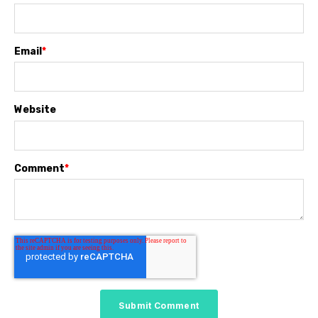
Email
*
Website
Comment
*