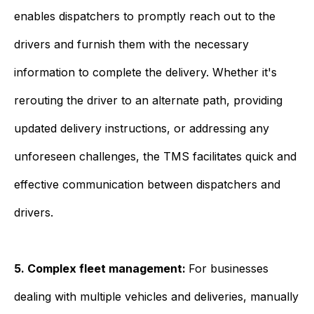
enables dispatchers to promptly reach out to the
drivers and furnish them with the necessary
information to complete the delivery. Whether it's
rerouting the driver to an alternate path, providing
updated delivery instructions, or addressing any
unforeseen challenges, the TMS facilitates quick and
effective communication between dispatchers and
drivers.
5. Complex fleet management:
For businesses
dealing with multiple vehicles and deliveries, manually