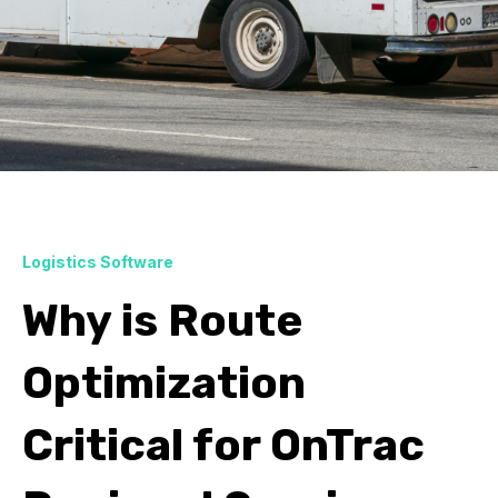
Logistics Software
Why is Route
Optimization
Critical for OnTrac