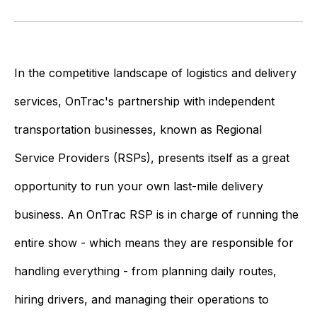
In the competitive landscape of logistics and delivery
services, OnTrac's partnership with independent
transportation businesses, known as Regional
Service Providers (RSPs), presents itself as a great
opportunity to run your own last-mile delivery
business. An OnTrac RSP is in charge of running the
entire show - which means they are responsible for
handling everything - from planning daily routes,
hiring drivers, and managing their operations to