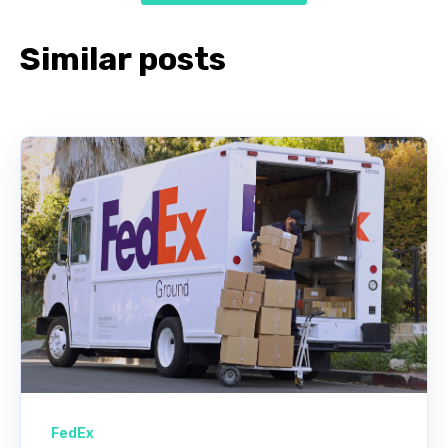
Similar posts
FedEx