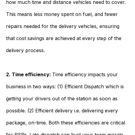
how much time and distance vehicles need to cover.
This means less money spent on fuel, and fewer
repairs needed for the delivery vehicles, ensuring
that cost savings are achieved at every step of the
delivery process.
2. Time efficiency:
Time efficiency impacts your
business in two ways: (1) Efficient Dispatch which is
getting your drivers out of the station as soon as
possible. (2) Efficient delivery i.e. delivering every
package, on-time. Both these efficiencies are critical
for RSPs. Late dispatch can hurt your team morale