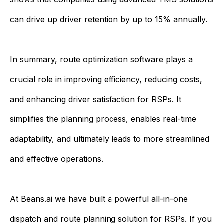
can drive up driver retention by up to 15% annually.
In summary, route optimization software plays a
crucial role in improving efficiency, reducing costs,
and enhancing driver satisfaction for RSPs. It
simplifies the planning process, enables real-time
adaptability, and ultimately leads to more streamlined
and effective operations.
At Beans.ai we have built a powerful all-in-one
dispatch and route planning solution for RSPs. If you