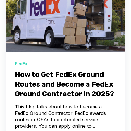
FedEx
How to Get FedEx Ground
Routes and Become a FedEx
Ground Contractor in 2025?
This blog talks about how to become a
FedEx Ground Contractor. FedEx awards
routes or CSAs to contracted service
providers. You can apply online to...