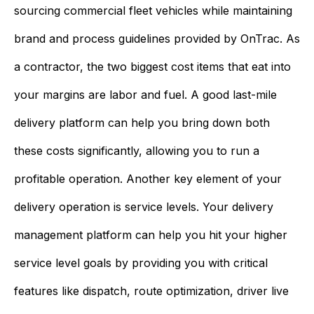
sourcing commercial fleet vehicles while maintaining
brand and process guidelines provided by OnTrac. As
a contractor, the two biggest cost items that eat into
your margins are labor and fuel. A good last-mile
delivery platform can help you bring down both
these costs significantly, allowing you to run a
profitable operation. Another key element of your
delivery operation is service levels. Your delivery
management platform can help you hit your higher
service level goals by providing you with critical
features like dispatch, route optimization, driver live