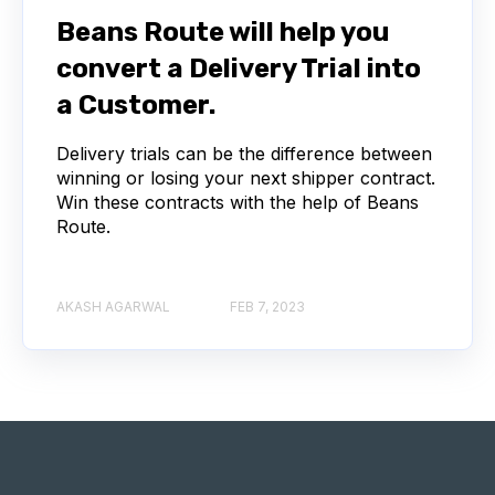
Beans Route will help you
convert a Delivery Trial into
a Customer.
Delivery trials can be the difference between
winning or losing your next shipper contract.
Win these contracts with the help of Beans
Route.
AKASH AGARWAL
FEB 7, 2023