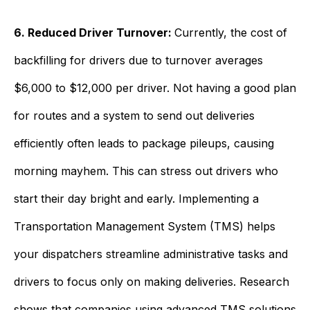
6. Reduced Driver Turnover:
Currently, the cost of
backfilling for drivers due to turnover averages
$6,000 to $12,000 per driver. Not having a good plan
for routes and a system to send out deliveries
efficiently often leads to package pileups, causing
morning mayhem. This can stress out drivers who
start their day bright and early. Implementing a
Transportation Management System (TMS) helps
your dispatchers streamline administrative tasks and
drivers to focus only on making deliveries. Research
shows that companies using advanced TMS solutions