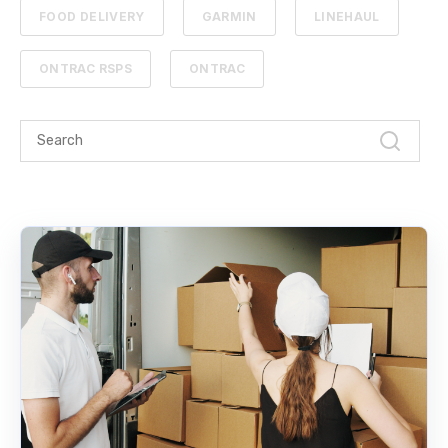
FOOD DELIVERY
GARMIN
LINEHAUL
ONTRAC RSPS
ONTRAC