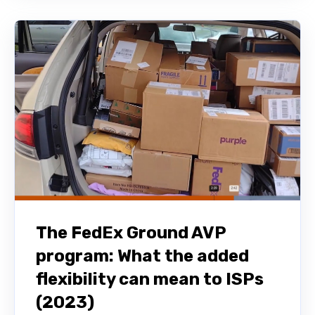
The FedEx Ground AVP
program: What the added
flexibility can mean to ISPs
(2023)