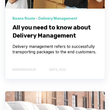
Beans Route - Delivery Management
All you need to know about
Delivery Management
Delivery management refers to successfully
transporting packages to the end customers.
MANVEEN KAUR
SEP 5, 2022