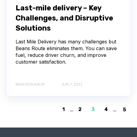
Last-mile delivery – Key
Challenges, and Disruptive
Solutions
Last Mile Delivery has many challenges but
Beans Route eliminates them. You can save
fuel, reduce driver churn, and improve
customer satisfaction.
MANVEEN KAUR
JUN 7, 2022
1
...
2
3
4
...
5