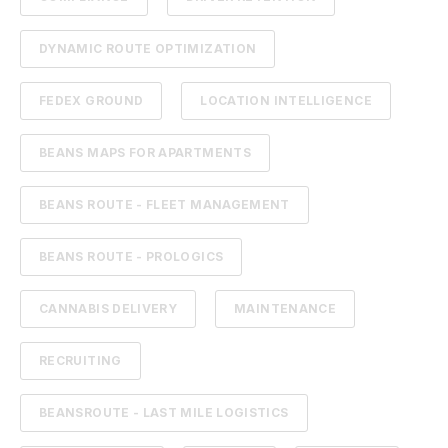
DYNAMIC ROUTE OPTIMIZATION
FEDEX GROUND
LOCATION INTELLIGENCE
BEANS MAPS FOR APARTMENTS
BEANS ROUTE - FLEET MANAGEMENT
BEANS ROUTE - PROLOGICS
CANNABIS DELIVERY
MAINTENANCE
RECRUITING
BEANSROUTE - LAST MILE LOGISTICS