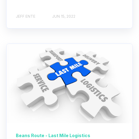
JEFF ENTE
JUN 15, 2022
Beans Route - Last Mile Logistics