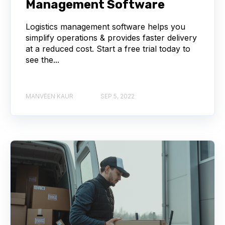
Management Software
Logistics management software helps you
simplify operations & provides faster delivery
at a reduced cost. Start a free trial today to
see the...
MANVEEN KAUR
SEP 5, 2022