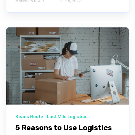
MANVEEN KAUR
SEP 5, 2022
Beans Route - Last Mile Logistics
5 Reasons to Use Logistics