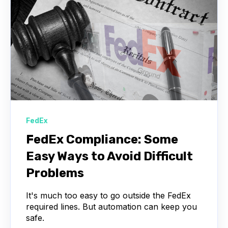
FedEx
FedEx Compliance: Some
Easy Ways to Avoid Difficult
Problems
It's much too easy to go outside the FedEx
required lines. But automation can keep you
safe.