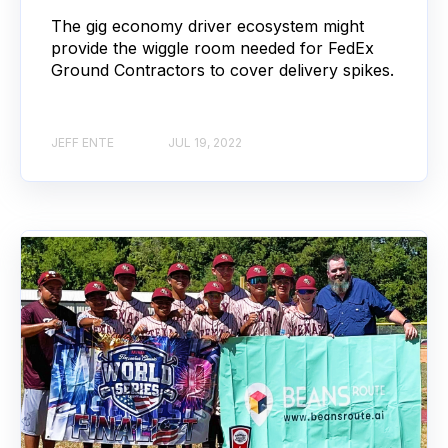
The gig economy driver ecosystem might
provide the wiggle room needed for FedEx
Ground Contractors to cover delivery spikes.
JEFF ENTE
JUL 19, 2022