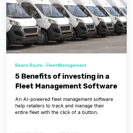
Beans Route - Fleet Management
5 Benefits of investing in a
Fleet Management Software
An AI-powered fleet management software
help retailers to track and manage their
entire fleet with the click of a button.