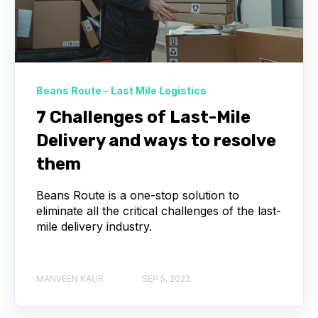
Beans Route - Last Mile Logistics
7 Challenges of Last-Mile
Delivery and ways to resolve
them
Beans Route is a one-stop solution to
eliminate all the critical challenges of the last-
mile delivery industry.
MANVEEN KAUR
SEP 5, 2022