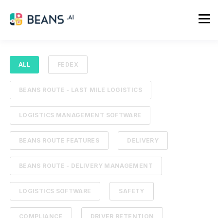
ALL
FEDEX
BEANS ROUTE - LAST MILE LOGISTICS
LOGISTICS MANAGEMENT SOFTWARE
BEANS ROUTE FEATURES
DELIVERY
BEANS ROUTE - DELIVERY MANAGEMENT
LOGISTICS SOFTWARE
SAFETY
COMPLIANCE
DRIVER RETENTION