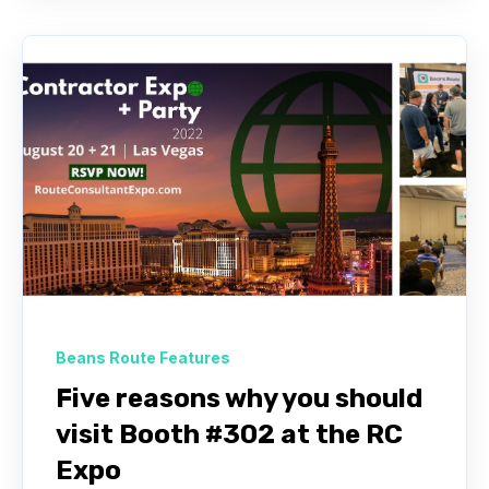
Beans Route Features
Five reasons why you should
visit Booth #302 at the RC
Expo