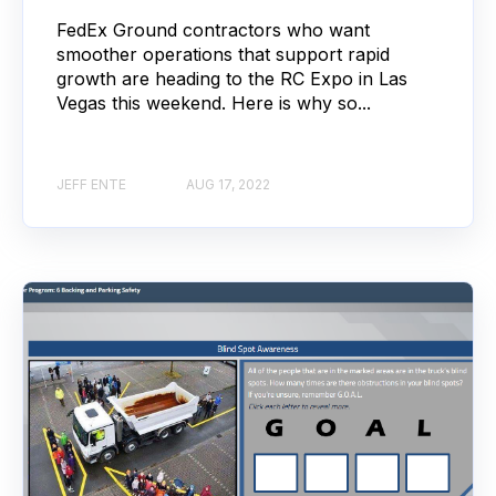
FedEx Ground contractors who want
smoother operations that support rapid
growth are heading to the RC Expo in Las
Vegas this weekend. Here is why so...
JEFF ENTE
AUG 17, 2022