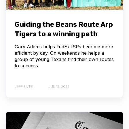
Guiding the Beans Route Arp
Tigers to a winning path
Gary Adams helps FedEx ISPs become more
efficient by day. On weekends he helps a
group of young Texans find their own routes
to success.
JEFF ENTE
JUL 15, 2022