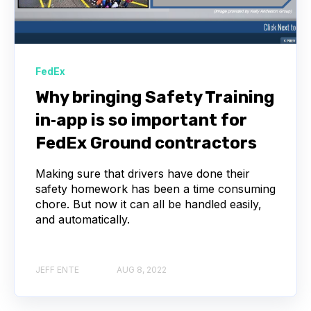
FedEx
Why bringing Safety Training
in‑app is so important for
FedEx Ground contractors
Making sure that drivers have done their
safety homework has been a time consuming
chore. But now it can all be handled easily,
and automatically.
JEFF ENTE
AUG 8, 2022